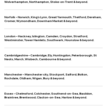
Wolverhampton, Northampton, Stoke-on-Trent & beyond.
Norfolk – Norwich, King’s Lynn, Great Yarmouth, Thetford, Dereham,
Cromer, Wymondham, Downham Market & beyond.
London – Hackney, Islington, Camden, Croydon, Stratford,
Westminster, Tower Hamlets, Southwark, Hounslow & beyond.
Cambridgeshire – Cambridge, Ely, Huntingdon, Peterborough, St
Neots, March, Wisbech, Cambourne & beyond.
Manchester – Manchester city, Stockport, Salford, Bolton,
Rochdale, Oldham, Wigan, Bury & beyond.
Essex – Chelmsford, Colchester, Southend-on-Sea, Basildon,
Braintree, Brentwood, Clacton-on-Sea, Harlow & beyond.