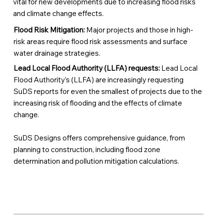
vital for new developments due to increasing flood risks
and climate change effects.
Flood Risk Mitigation:
Major projects and those in high-
risk areas require flood risk assessments and surface
water drainage strategies.
Lead Local Flood Authority (LLFA) requests:
Lead Local
Flood Authority’s (LLFA) are increasingly requesting
SuDS reports for even the smallest of projects due to the
increasing risk of flooding and the effects of climate
change.
SuDS Designs offers comprehensive guidance, from
planning to construction, including flood zone
determination and pollution mitigation calculations.