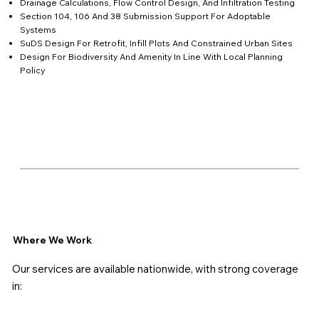
Drainage Calculations, Flow Control Design, And Infiltration Testing
Section 104, 106 And 38 Submission Support For Adoptable
Systems
SuDS Design For Retrofit, Infill Plots And Constrained Urban Sites
Design For Biodiversity And Amenity In Line With Local Planning
Policy
Where We Work
Our services are available nationwide, with strong coverage
in: