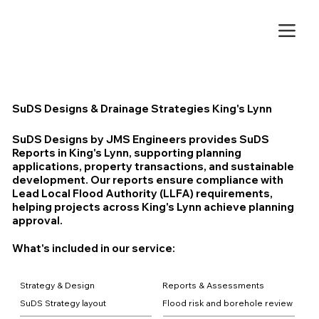
SuDS Designs & Drainage Strategies King's Lynn
SuDS Designs by JMS Engineers provides SuDS
Reports in King's Lynn, supporting planning
applications, property transactions, and sustainable
development. Our reports ensure compliance with
Lead Local Flood Authority (LLFA) requirements,
helping projects across King's Lynn achieve planning
approval.
What's included in our service:
Strategy & Design
Reports & Assessments
SuDS Strategy layout
Flood risk and borehole review