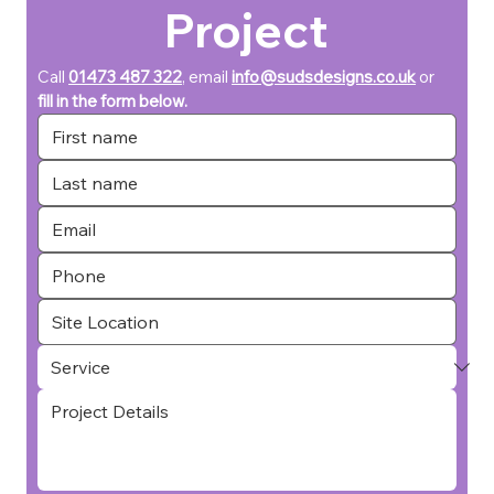
Project
Call 
01473 487 322
, email 
info@sudsdesigns.co.uk
or 
fill in the form below.