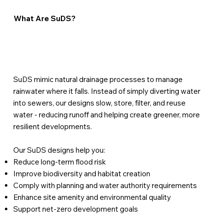
What Are SuDS?
SuDS mimic natural drainage processes to manage
rainwater where it falls. Instead of simply diverting water
into sewers, our designs slow, store, filter, and reuse
water - reducing runoff and helping create greener, more
resilient developments.
Our SuDS designs help you:
Reduce long-term flood risk
Improve biodiversity and habitat creation
Comply with planning and water authority requirements
Enhance site amenity and environmental quality
Support net-zero development goals