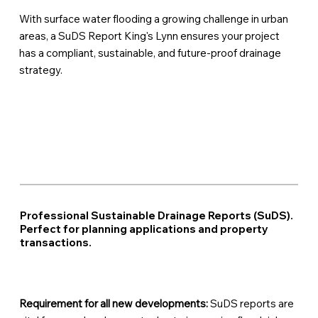
With surface water flooding a growing challenge in urban
areas, a SuDS Report King's Lynn ensures your project
has a compliant, sustainable, and future-proof drainage
strategy.
Professional Sustainable Drainage Reports (SuDS).
Perfect for planning applications and property
transactions.
Requirement for all new developments:
SuDS reports are