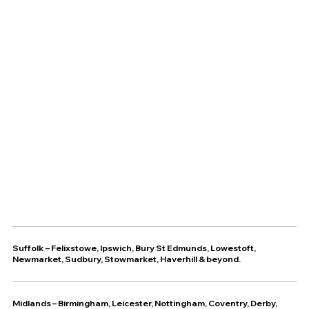
Suffolk
–
Felixstowe
,
Ipswich
,
Bury St Edmunds
,
Lowestoft
,
Newmarket
,
Sudbury
,
Stowmarket
,
Haverhill
& beyond.
Midlands – Birmingham, Leicester, Nottingham, Coventry, Derby,