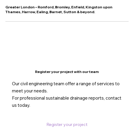
Greater London – Romford, Bromley, Enfield, Kingston upon
Thames, Harrow, Ealing, Barnet, Sutton & beyond.
Register your project with our team
Our civil engineering team offer a range of services to
meet your needs.
For professional sustainable drainage reports, contact
us today.
Register your project