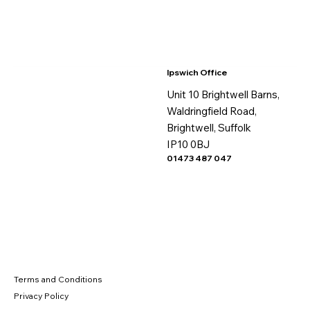
Ipswich Office
Unit 10 Brightwell Barns,
Waldringfield Road,
Brightwell, Suffolk
IP10 0BJ
01473 487 047
Terms and Conditions
Privacy Policy