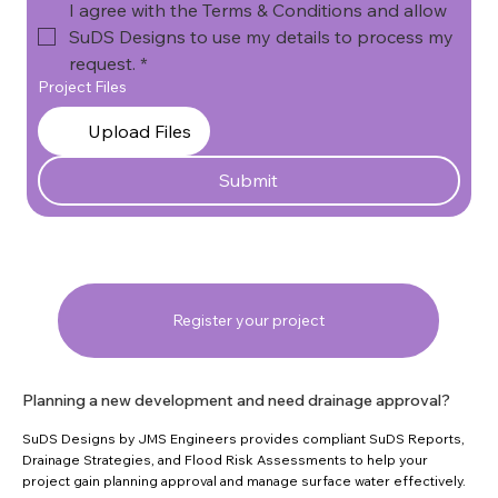
I agree with the Terms & Conditions and allow 
SuDS Designs to use my details to process my 
request.
*
Project Files
Upload Files
Submit
Register your project
Planning a new development and need drainage approval?
SuDS Designs by JMS Engineers provides compliant SuDS Reports,
Drainage Strategies, and Flood Risk Assessments to help your
project gain planning approval and manage surface water effectively.