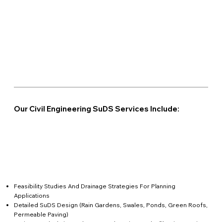
Our Civil Engineering SuDS Services Include:
Feasibility Studies And Drainage Strategies For Planning
Applications
Detailed SuDS Design (rain Gardens, Swales, Ponds, Green Roofs,
Permeable Paving)