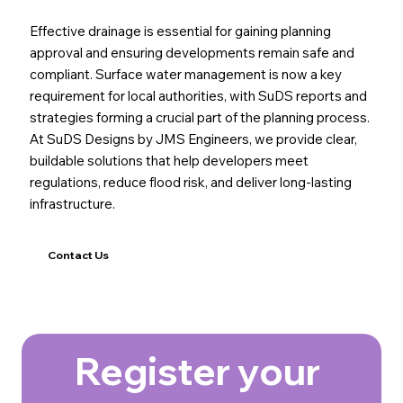
Effective drainage is essential for gaining planning
approval and ensuring developments remain safe and
compliant. Surface water management is now a key
requirement for local authorities, with SuDS reports and
strategies forming a crucial part of the planning process.
At SuDS Designs by JMS Engineers, we provide clear,
buildable solutions that help developers meet
regulations, reduce flood risk, and deliver long-lasting
infrastructure.
Contact Us
Register your 