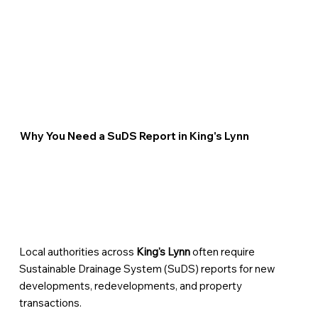
Why You Need a SuDS Report in King's Lynn
Local authorities across
King's Lynn
often require
Sustainable Drainage System (SuDS) reports for new
developments, redevelopments, and property
transactions.