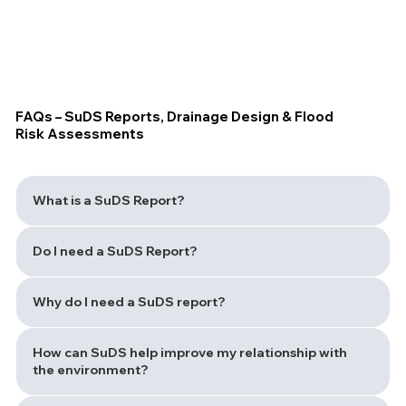
FAQs – SuDS Reports, Drainage Design & Flood
Risk Assessments
What is a SuDS Report?
Do I need a SuDS Report?
Why do I need a SuDS report?
How can SuDS help improve my relationship with
the environment?