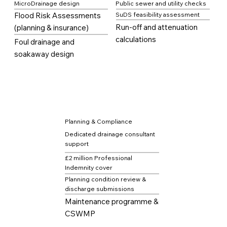
MicroDrainage design
Public sewer and utility checks
Flood Risk Assessments
SuDS feasibility assessment
Run-off and attenuation
(planning & insurance)
calculations
Foul drainage and
soakaway design
Planning & Compliance
Dedicated drainage consultant
support
£2 million Professional
Indemnity cover
Planning condition review &
discharge submissions
Maintenance programme &
CSWMP