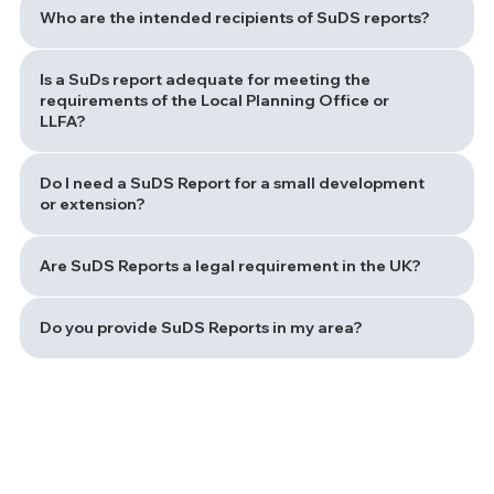
Who are the intended recipients of SuDS reports?
Is a SuDs report adequate for meeting the
requirements of the Local Planning Office or
LLFA?
Do I need a SuDS Report for a small development
or extension?
Are SuDS Reports a legal requirement in the UK?
Do you provide SuDS Reports in my area?
Path to a Sustainable Drainage Solution