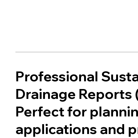
Professional Sust
Drainage Reports 
Perfect for planni
applications and 