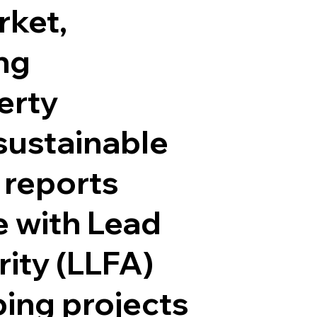
rket,
ng
erty
sustainable
 reports
 with Lead
ity (LLFA)
ping projects