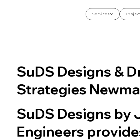
Services
Projec
SuDS Designs & D
Strategies Newma
SuDS Designs by
Engineers provid