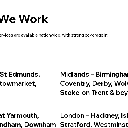
We Work
ervices are available nationwide, with strong coverage in:
 St Edmunds
,
Midlands – Birmingha
towmarket
,
Coventry, Derby, Wo
Stoke-on-Trent & be
eat Yarmouth,
London – Hackney, Is
ondham, Downham
Stratford, Westminst