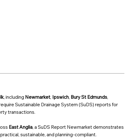
lk
, including
Newmarket
,
Ipswich
,
Bury St Edmunds
,
 require Sustainable Drainage System (SuDS) reports for
ty transactions.
ross
East Anglia
, a SuDS Report Newmarket demonstrates
 practical, sustainable, and planning-compliant.