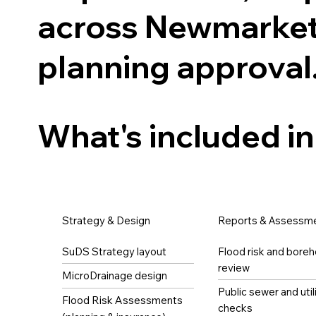
across Newmarket
planning approval
What's included in
Strategy & Design
Reports & Assessm
SuDS Strategy layout
Flood risk and boreh
review
MicroDrainage design
Public sewer and util
Flood Risk Assessments
checks