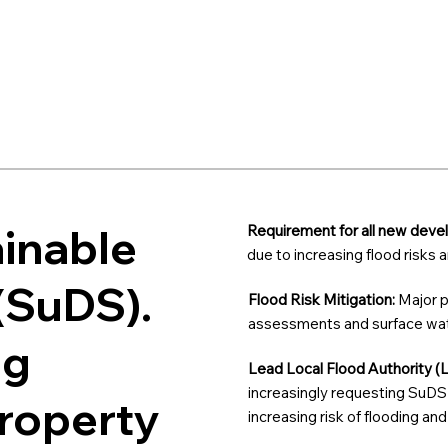
ainable
Requirement for all new dev
due to increasing flood risks
(SuDS).
Flood Risk Mitigation:
Major p
assessments and surface wate
ng
Lead Local Flood Authority (
increasingly requesting SuDS 
property
increasing risk of flooding an