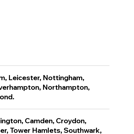
m, Leicester, Nottingham,
lverhampton, Northampton,
yond.
lington, Camden, Croydon,
er, Tower Hamlets, Southwark,