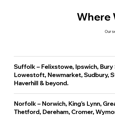
Where 
Our s
Suffolk
–
Felixstowe
,
Ipswich
,
Bury
Lowestoft
,
Newmarket
,
Sudbury
,
S
Haverhill
& beyond.
Norfolk – Norwich, King’s Lynn, Gr
Thetford, Dereham, Cromer, Wym