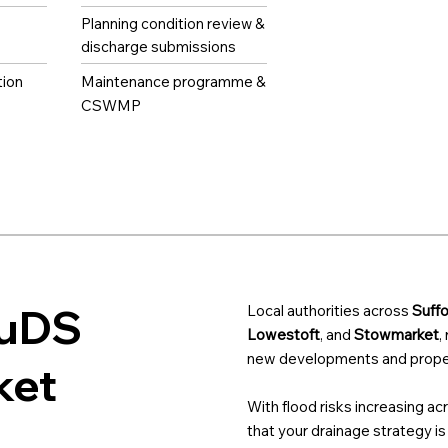
Planning condition review &
discharge submissions
tion
Maintenance programme &
CSWMP
SuDS
Local authorities across
Suffo
Lowestoft
, and
Stowmarket
,
new developments and proper
ket
With flood risks increasing ac
that your drainage strategy is