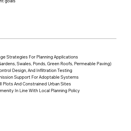
nt goals
age Strategies For Planning Applications
Gardens, Swales, Ponds, Green Roofs, Permeable Paving)
ntrol Design, And Infiltration Testing
mission Support For Adoptable Systems
ill Plots And Constrained Urban Sites
menity In Line With Local Planning Policy