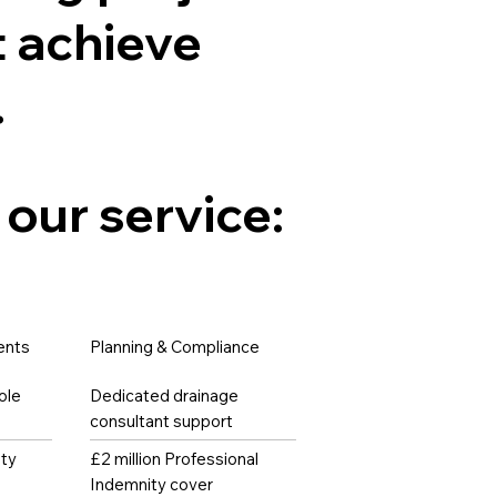
 achieve
.
 our service:
ents
Planning & Compliance
ole
Dedicated drainage
consultant support
ity
£2 million Professional
Indemnity cover