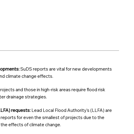
elopments:
SuDS reports are vital for new developments
 and climate change effects.
rojects and those in high-risk areas require flood risk
r drainage strategies.
LLFA) requests:
Lead Local Flood Authority’s (LLFA) are
reports for even the smallest of projects due to the
d the effects of climate change.