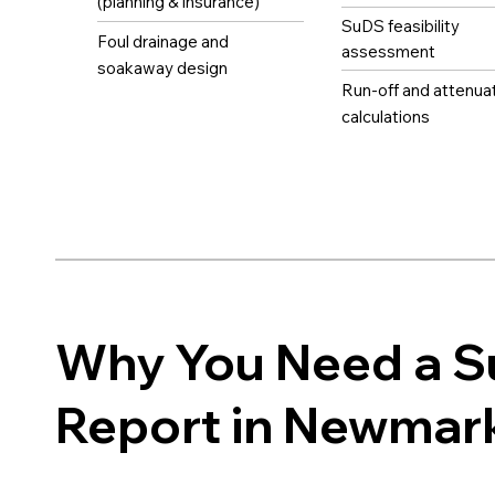
(planning & insurance)
SuDS feasibility
Foul drainage and
assessment
soakaway design
Run-off and attenua
calculations
Why You Need a 
Report in Newmar