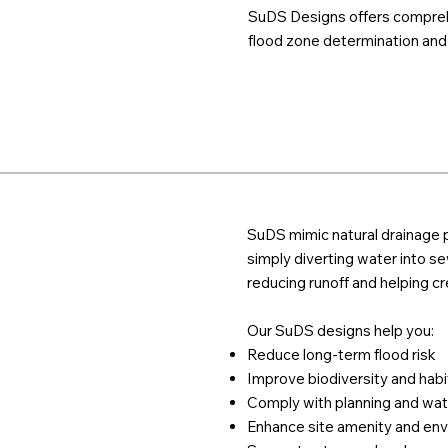
SuDS Designs offers comprehe
flood zone determination and p
SuDS mimic natural drainage p
simply diverting water into sew
reducing runoff and helping c
Our SuDS designs help you:
Reduce long-term flood risk
Improve biodiversity and habi
Comply with planning and wat
Enhance site amenity and env