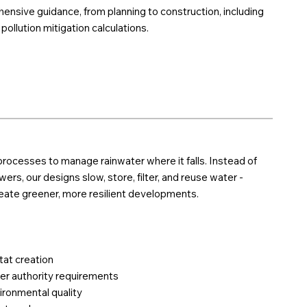
nsive guidance, from planning to construction, including
ollution mitigation calculations.
rocesses to manage rainwater where it falls. Instead of
ers, our designs slow, store, filter, and reuse water -
reate greener, more resilient developments.
tat creation
er authority requirements
ironmental quality