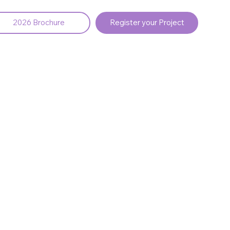
2026 Brochure
Register your Project