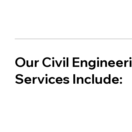
Our Civil Enginee
Services Include: