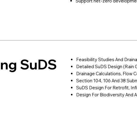
Support net-zero developme
ring SuDS
Feasibility Studies And Drain
Detailed SuDS Design (rain 
Drainage Calculations, Flow Co
Section 104, 106 And 38 Sub
SuDS Design For Retrofit, Inf
Design For Biodiversity And A