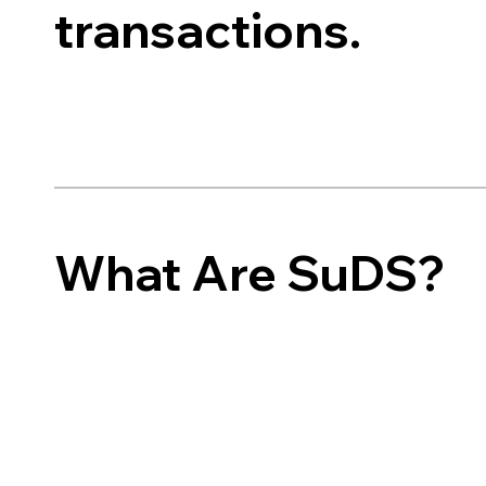
transactions.
What Are SuDS?