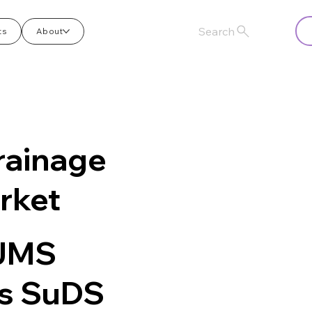
Search
ts
About
rainage
rket
 JMS
es SuDS