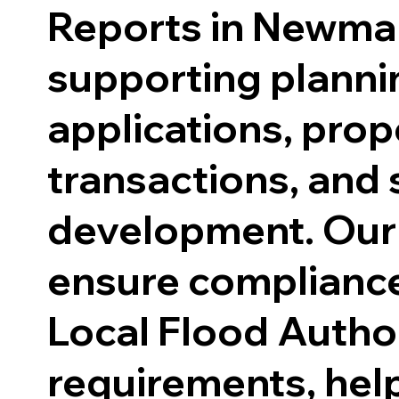
Reports in Newma
supporting planni
applications, prop
transactions, and 
development. Our
ensure compliance
Local Flood Author
requirements, hel