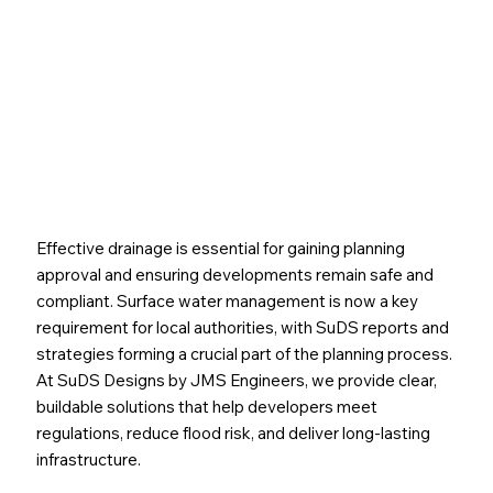
Path to a Sustainable Drainage Solution
Effective drainage is essential for gaining planning
approval and ensuring developments remain safe and
compliant. Surface water management is now a key
requirement for local authorities, with SuDS reports and
strategies forming a crucial part of the planning process.
At SuDS Designs by JMS Engineers, we provide clear,
buildable solutions that help developers meet
regulations, reduce flood risk, and deliver long-lasting
infrastructure.