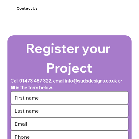
Contact Us
Register your 
Project
Call 
01473 487 322
, email 
info@sudsdesigns.co.uk
or 
fill in the form below.