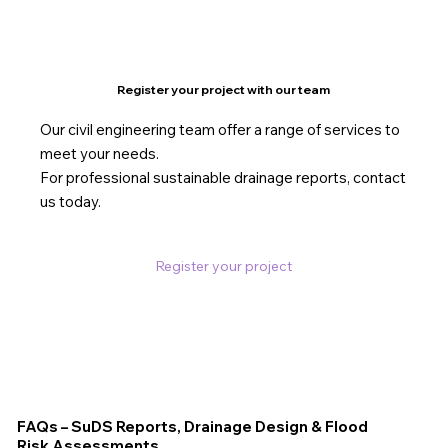
Register your project with our team
Our civil engineering team offer a range of services to
meet your needs.
For professional sustainable drainage reports, contact
us today.
Register your project
FAQs – SuDS Reports, Drainage Design & Flood
Risk Assessments