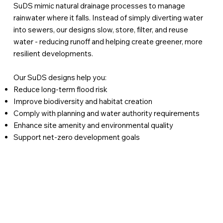
SuDS mimic natural drainage processes to manage
rainwater where it falls. Instead of simply diverting water
into sewers, our designs slow, store, filter, and reuse
water - reducing runoff and helping create greener, more
resilient developments.
Our SuDS designs help you:
Reduce long-term flood risk
Improve biodiversity and habitat creation
Comply with planning and water authority requirements
Enhance site amenity and environmental quality
Support net-zero development goals