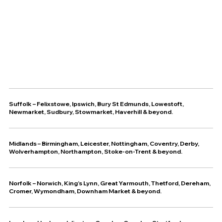
Suffolk
–
Felixstowe
,
Ipswich
,
Bury St Edmunds
,
Lowestoft
,
Newmarket
,
Sudbury
,
Stowmarket
,
Haverhill
& beyond.
Midlands – Birmingham, Leicester, Nottingham, Coventry, Derby,
Wolverhampton, Northampton, Stoke-on-Trent & beyond.
Norfolk – Norwich, King’s Lynn, Great Yarmouth, Thetford, Dereham,
Cromer, Wymondham, Downham Market & beyond.