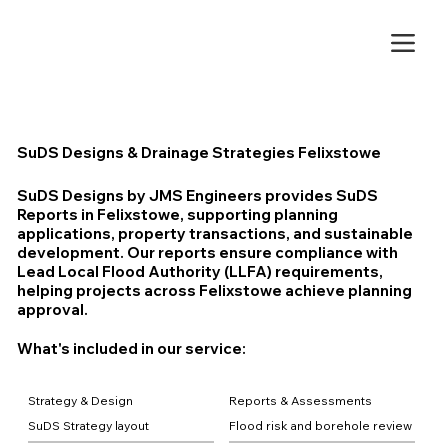
SuDS Designs & Drainage Strategies Felixstowe
SuDS Designs by JMS Engineers provides SuDS
Reports in Felixstowe, supporting planning
applications, property transactions, and sustainable
development. Our reports ensure compliance with
Lead Local Flood Authority (LLFA) requirements,
helping projects across Felixstowe achieve planning
approval.
What's included in our service:
Strategy & Design
Reports & Assessments
SuDS Strategy layout
Flood risk and borehole review