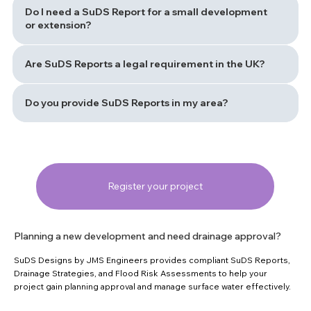
Do I need a SuDS Report for a small development
or extension?
Are SuDS Reports a legal requirement in the UK?
Do you provide SuDS Reports in my area?
Register your project
Planning a new development and need drainage approval?
SuDS Designs by JMS Engineers provides compliant SuDS Reports,
Drainage Strategies, and Flood Risk Assessments to help your
project gain planning approval and manage surface water effectively.