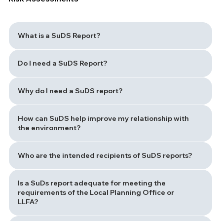
What is a SuDS Report?
Do I need a SuDS Report?
Why do I need a SuDS report?
How can SuDS help improve my relationship with
the environment?
Who are the intended recipients of SuDS reports?
Is a SuDs report adequate for meeting the
requirements of the Local Planning Office or
LLFA?