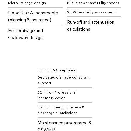
MicroDrainage design
Public sewer and utility checks
Flood Risk Assessments
SuDS feasibility assessment
(planning & insurance)
Run-off and attenuation
calculations
Foul drainage and
soakaway design
Planning & Compliance
Dedicated drainage consultant
support
£2 million Professional
Indemnity cover
Planning condition review &
discharge submissions
Maintenance programme &
CSWMP