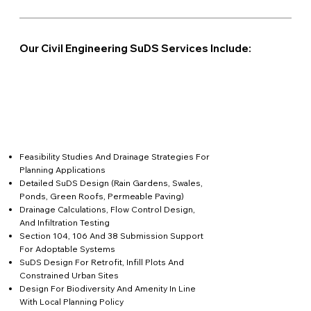
Our Civil Engineering SuDS Services Include:
Feasibility Studies And Drainage Strategies For
Planning Applications
Detailed SuDS Design (rain Gardens, Swales,
Ponds, Green Roofs, Permeable Paving)
Drainage Calculations, Flow Control Design,
And Infiltration Testing
Section 104, 106 And 38 Submission Support
For Adoptable Systems
SuDS Design For Retrofit, Infill Plots And
Constrained Urban Sites
Design For Biodiversity And Amenity In Line
With Local Planning Policy