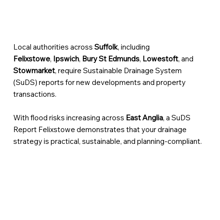
Local authorities across
Suffolk
, including
Felixstowe
,
Ipswich
,
Bury St Edmunds
,
Lowestoft
, and
Stowmarket
, require Sustainable Drainage System
(SuDS) reports for new developments and property
transactions.
With flood risks increasing across
East Anglia
, a SuDS
Report Felixstowe demonstrates that your drainage
strategy is practical, sustainable, and planning-compliant.