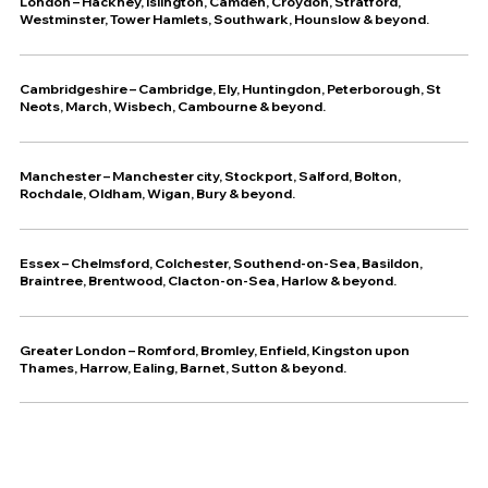
London – Hackney, Islington, Camden, Croydon, Stratford,
Westminster, Tower Hamlets, Southwark, Hounslow & beyond.
Cambridgeshire – Cambridge, Ely, Huntingdon, Peterborough, St
Neots, March, Wisbech, Cambourne & beyond.
Manchester – Manchester city, Stockport, Salford, Bolton,
Rochdale, Oldham, Wigan, Bury & beyond.
Essex – Chelmsford, Colchester, Southend-on-Sea, Basildon,
Braintree, Brentwood, Clacton-on-Sea, Harlow & beyond.
Greater London – Romford, Bromley, Enfield, Kingston upon
Thames, Harrow, Ealing, Barnet, Sutton & beyond.