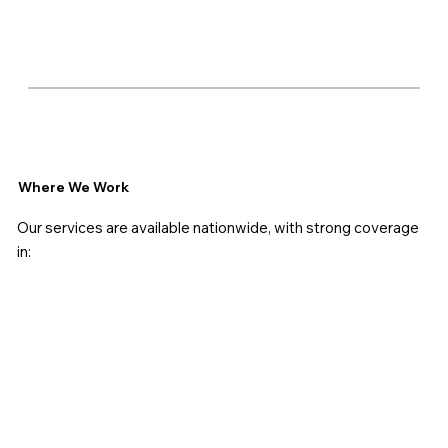
Where We Work
Our services are available nationwide, with strong coverage
in: