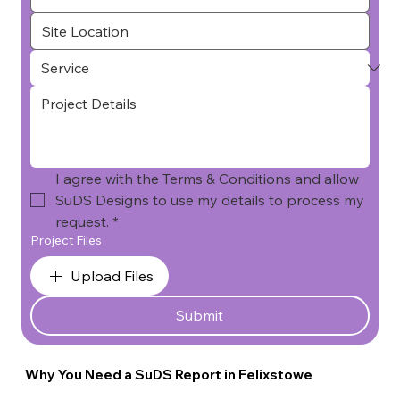
I agree with the Terms & Conditions and allow 
SuDS Designs to use my details to process my 
request.
*
Project Files
Upload Files
Submit
Why You Need a SuDS Report in Felixstowe