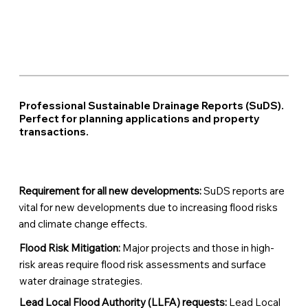
Professional Sustainable Drainage Reports (SuDS).
Perfect for planning applications and property
transactions.
Requirement for all new developments:
SuDS reports are
vital for new developments due to increasing flood risks
and climate change effects.
Flood Risk Mitigation:
Major projects and those in high-
risk areas require flood risk assessments and surface
water drainage strategies.
Lead Local Flood Authority (LLFA) requests:
Lead Local