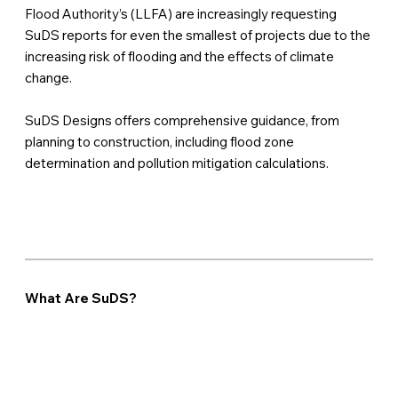
Flood Authority’s (LLFA) are increasingly requesting
SuDS reports for even the smallest of projects due to the
increasing risk of flooding and the effects of climate
change.
SuDS Designs offers comprehensive guidance, from
planning to construction, including flood zone
determination and pollution mitigation calculations.
What Are SuDS?