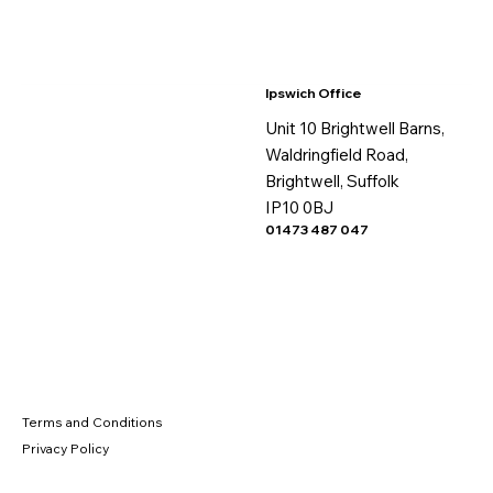
Ipswich Office
Unit 10 Brightwell Barns,
Waldringfield Road,
Brightwell, Suffolk
IP10 0BJ
01473 487 047
Terms and Conditions
Privacy Policy