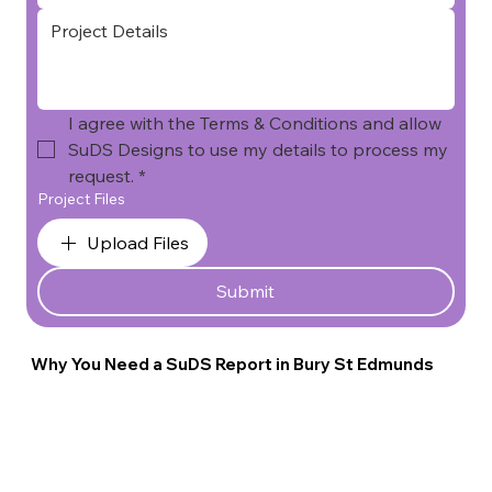
I agree with the Terms & Conditions and allow 
SuDS Designs to use my details to process my 
request.
*
Project Files
Upload Files
Submit
Why You Need a SuDS Report in Bury St Edmunds