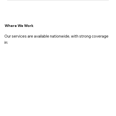
Where We Work
Our services are available nationwide, with strong coverage
in: