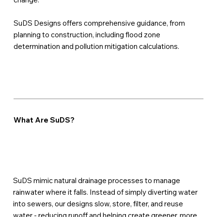
SuDS Designs offers comprehensive guidance, from
planning to construction, including flood zone
determination and pollution mitigation calculations.
What Are SuDS?
SuDS mimic natural drainage processes to manage
rainwater where it falls. Instead of simply diverting water
into sewers, our designs slow, store, filter, and reuse
water - reducing runoff and helping create greener, more