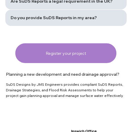
Are SuDS Reports a legal requirement in the UK?
Do you provide SuDS Reports in my area?
Register your project
Planning a new development and need drainage approval?
SuDS Designs by JMS Engineers provides compliant SuDS Reports,
Drainage Strategies, and Flood Risk Assessments to help your
project gain planning approval and manage surface water effectively.
Ipswich Office