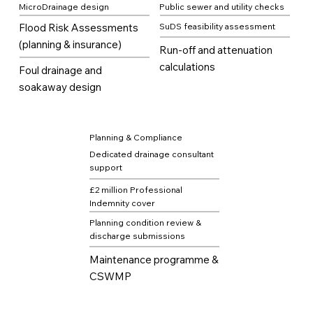
MicroDrainage design
Public sewer and utility checks
Flood Risk Assessments
SuDS feasibility assessment
(planning & insurance)
Run-off and attenuation
calculations
Foul drainage and
soakaway design
Planning & Compliance
Dedicated drainage consultant
support
£2 million Professional
Indemnity cover
Planning condition review &
discharge submissions
Maintenance programme &
CSWMP