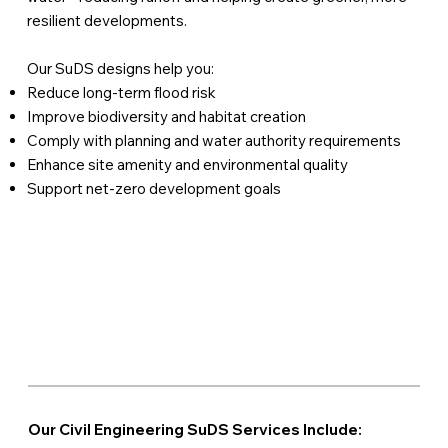
resilient developments.
Our SuDS designs help you:
Reduce long-term flood risk
Improve biodiversity and habitat creation
Comply with planning and water authority requirements
Enhance site amenity and environmental quality
Support net-zero development goals
Our Civil Engineering SuDS Services Include: