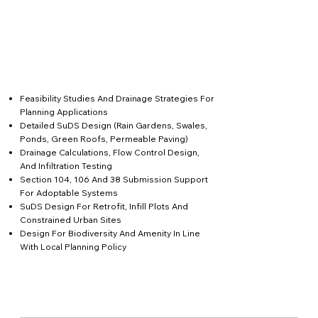
Feasibility Studies And Drainage Strategies For
Planning Applications
Detailed SuDS Design (rain Gardens, Swales,
Ponds, Green Roofs, Permeable Paving)
Drainage Calculations, Flow Control Design,
And Infiltration Testing
Section 104, 106 And 38 Submission Support
For Adoptable Systems
SuDS Design For Retrofit, Infill Plots And
Constrained Urban Sites
Design For Biodiversity And Amenity In Line
With Local Planning Policy