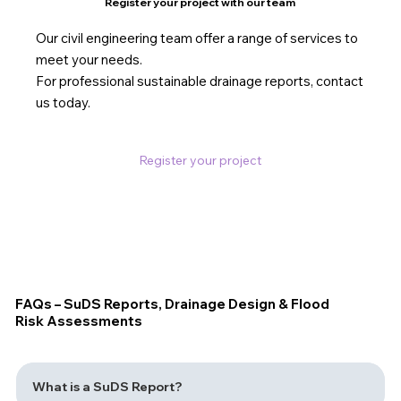
Register your project with our team
Our civil engineering team offer a range of services to
meet your needs.
For professional sustainable drainage reports, contact
us today.
Register your project
FAQs – SuDS Reports, Drainage Design & Flood
Risk Assessments
What is a SuDS Report?