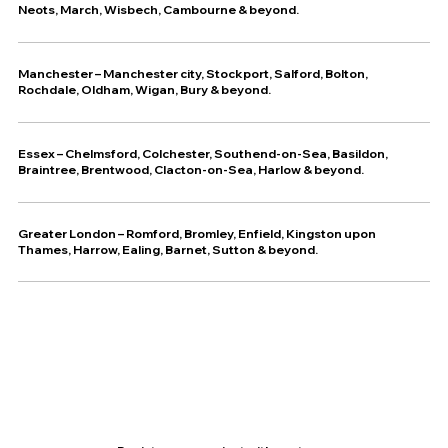
Neots, March, Wisbech, Cambourne & beyond.
Manchester – Manchester city, Stockport, Salford, Bolton,
Rochdale, Oldham, Wigan, Bury & beyond.
Essex – Chelmsford, Colchester, Southend-on-Sea, Basildon,
Braintree, Brentwood, Clacton-on-Sea, Harlow & beyond.
Greater London – Romford, Bromley, Enfield, Kingston upon
Thames, Harrow, Ealing, Barnet, Sutton & beyond.