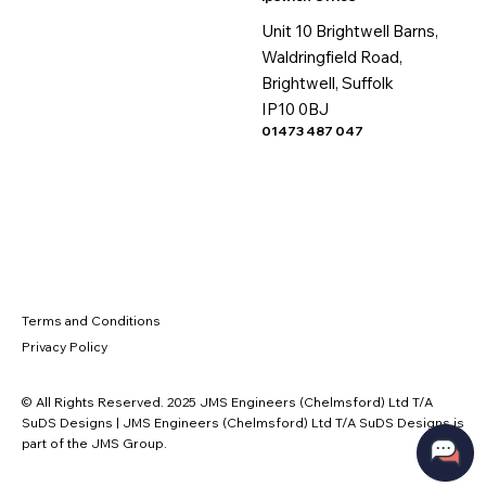
Unit 10 Brightwell Barns,
Waldringfield Road,
Brightwell, Suffolk
IP10 0BJ
01473 487 047
Terms and Conditions
Privacy Policy
© All Rights Reserved. 2025 JMS Engineers (Chelmsford) Ltd T/A
SuDS Designs | JMS Engineers (Chelmsford) Ltd T/A SuDS Designs is
part of the JMS Group.