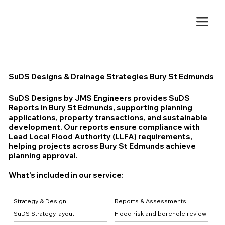
SuDS Designs & Drainage Strategies Bury St Edmunds
SuDS Designs by JMS Engineers provides SuDS
Reports in Bury St Edmunds, supporting planning
applications, property transactions, and sustainable
development. Our reports ensure compliance with
Lead Local Flood Authority (LLFA) requirements,
helping projects across Bury St Edmunds achieve
planning approval.
What's included in our service:
Strategy & Design
Reports & Assessments
SuDS Strategy layout
Flood risk and borehole review