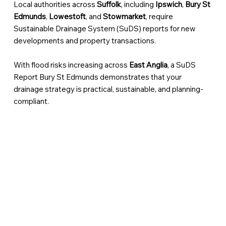
Local authorities across
Suffolk
, including
Ipswich
,
Bury St
Edmunds
,
Lowestoft
, and
Stowmarket
, require
Sustainable Drainage System (SuDS) reports for new
developments and property transactions.
With flood risks increasing across
East Anglia
, a SuDS
Report Bury St Edmunds demonstrates that your
drainage strategy is practical, sustainable, and planning-
compliant.