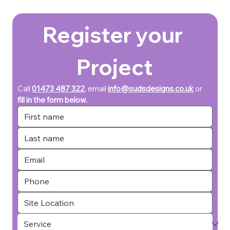
Register your 
Project
Call 
01473 487 322
, email 
info@sudsdesigns.co.uk
or 
fill in the form below.