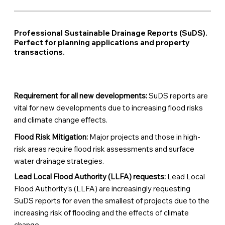
Professional Sustainable Drainage Reports (SuDS).
Perfect for planning applications and property
transactions.
Requirement for all new developments:
SuDS reports are
vital for new developments due to increasing flood risks
and climate change effects.
Flood Risk Mitigation:
Major projects and those in high-
risk areas require flood risk assessments and surface
water drainage strategies.
Lead Local Flood Authority (LLFA) requests:
Lead Local
Flood Authority’s (LLFA) are increasingly requesting
SuDS reports for even the smallest of projects due to the
increasing risk of flooding and the effects of climate
change.