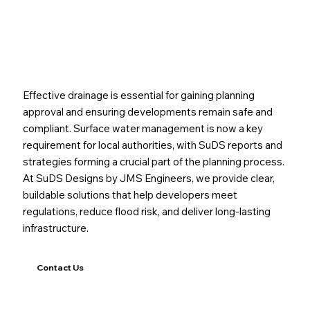
Path to a Sustainable Drainage Solution
Effective drainage is essential for gaining planning
approval and ensuring developments remain safe and
compliant. Surface water management is now a key
requirement for local authorities, with SuDS reports and
strategies forming a crucial part of the planning process.
At SuDS Designs by JMS Engineers, we provide clear,
buildable solutions that help developers meet
regulations, reduce flood risk, and deliver long-lasting
infrastructure.
Contact Us