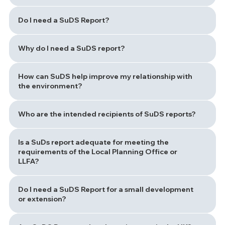
Do I need a SuDS Report?
Why do I need a SuDS report?
How can SuDS help improve my relationship with
the environment?
Who are the intended recipients of SuDS reports?
Is a SuDs report adequate for meeting the
requirements of the Local Planning Office or
LLFA?
Do I need a SuDS Report for a small development
or extension?