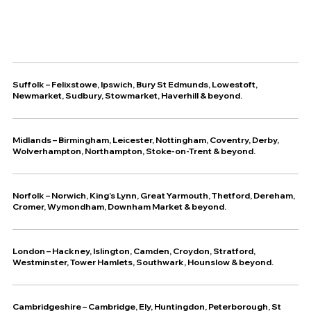
Suffolk
–
Felixstowe
,
Ipswich
,
Bury St Edmunds
,
Lowestoft
,
Newmarket
,
Sudbury
,
Stowmarket
,
Haverhill
& beyond.
Midlands – Birmingham, Leicester, Nottingham, Coventry, Derby,
Wolverhampton, Northampton, Stoke-on-Trent & beyond.
Norfolk – Norwich, King’s Lynn, Great Yarmouth, Thetford, Dereham,
Cromer, Wymondham, Downham Market & beyond.
London – Hackney, Islington, Camden, Croydon, Stratford,
Westminster, Tower Hamlets, Southwark, Hounslow & beyond.
Cambridgeshire – Cambridge, Ely, Huntingdon, Peterborough, St