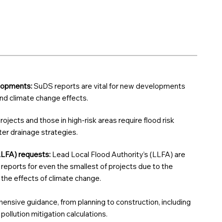
elopments:
SuDS reports are vital for new developments
 and climate change effects.
rojects and those in high-risk areas require flood risk
r drainage strategies.
LLFA) requests:
Lead Local Flood Authority’s (LLFA) are
reports for even the smallest of projects due to the
d the effects of climate change.
nsive guidance, from planning to construction, including
ollution mitigation calculations.