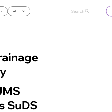
Search
ts
About
rainage
ry
 JMS
es SuDS