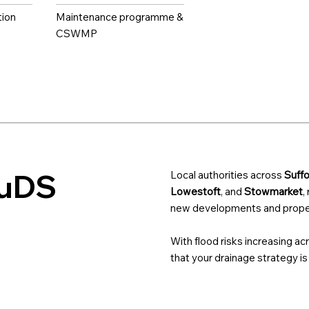
tion
Maintenance programme &
CSWMP
SuDS
Local authorities across
Suffo
Lowestoft
, and
Stowmarket
,
new developments and proper
With flood risks increasing ac
that your drainage strategy is