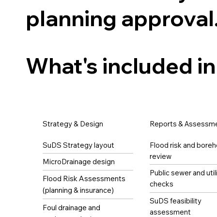
planning approval
What's included in
Strategy & Design
Reports & Assessm
SuDS Strategy layout
Flood risk and boreh
review
MicroDrainage design
Public sewer and util
Flood Risk Assessments
checks
(planning & insurance)
SuDS feasibility
Foul drainage and
assessment