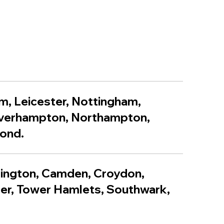
m, Leicester, Nottingham,
lverhampton, Northampton,
yond.
lington, Camden, Croydon,
er, Tower Hamlets, Southwark,