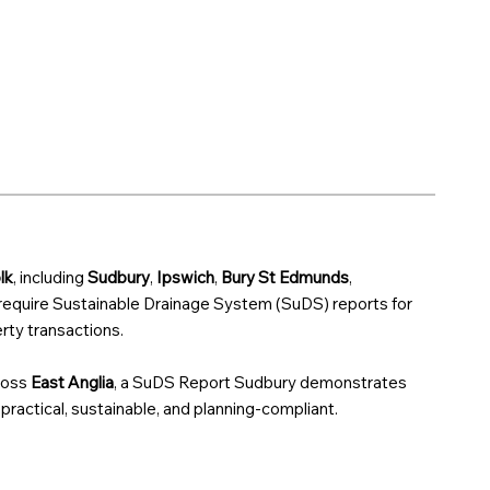
lk
, including
Sudbury
,
Ipswich
,
Bury St Edmunds
,
 require Sustainable Drainage System (SuDS) reports for
ty transactions.
ross
East Anglia
, a SuDS Report Sudbury demonstrates
 practical, sustainable, and planning-compliant.