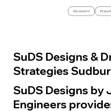
Services
Projec
SuDS Designs & D
Strategies Sudbu
SuDS Designs by
Engineers provid