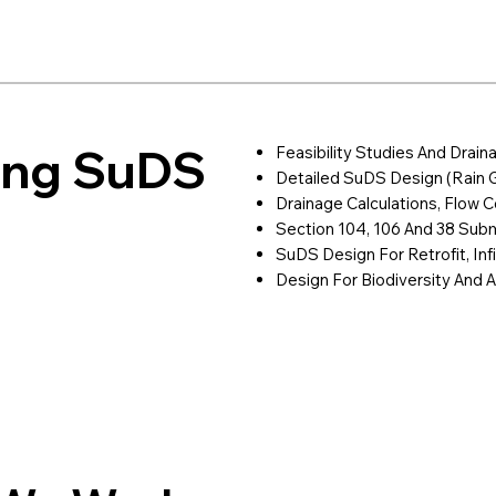
ring SuDS
Feasibility Studies And Drain
Detailed SuDS Design (rain 
Drainage Calculations, Flow Co
Section 104, 106 And 38 Sub
SuDS Design For Retrofit, Inf
Design For Biodiversity And A