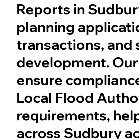
Reports in Sudbur
planning applicati
transactions, and 
development. Our
ensure compliance
Local Flood Author
requirements, hel
across Sudbury a