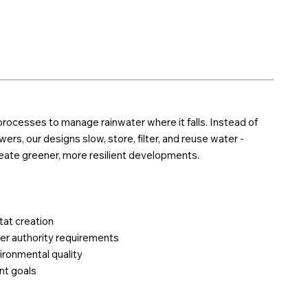
rocesses to manage rainwater where it falls. Instead of
ers, our designs slow, store, filter, and reuse water -
reate greener, more resilient developments.
tat creation
er authority requirements
ironmental quality
nt goals