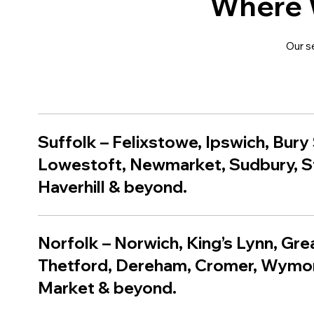
Where 
Our s
Suffolk
–
Felixstowe
,
Ipswich
,
Bury
Lowestoft
,
Newmarket
,
Sudbury
,
S
Haverhill
& beyond.
Norfolk – Norwich, King’s Lynn, Gr
Thetford, Dereham, Cromer, Wym
Market & beyond.