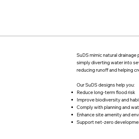
SuDS mimic natural drainage p
simply diverting water into sew
reducing runoff and helping c
Our SuDS designs help you:
Reduce long-term flood risk
Improve biodiversity and habi
Comply with planning and wat
Enhance site amenity and env
Support net-zero developme