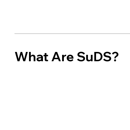
What Are SuDS?