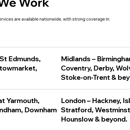
We Work
ervices are available nationwide, with strong coverage in:
 St Edmunds
,
Midlands – Birmingha
towmarket
,
Coventry, Derby, Wo
Stoke-on-Trent & be
eat Yarmouth,
London – Hackney, Is
ondham, Downham
Stratford, Westminst
Hounslow & beyond.