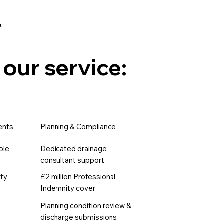
.
 our service:
ents
Planning & Compliance
ole
Dedicated drainage
consultant support
ity
£2 million Professional
Indemnity cover
Planning condition review &
discharge submissions