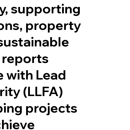
y, supporting
ons, property
sustainable
 reports
 with Lead
ity (LLFA)
ping projects
chieve