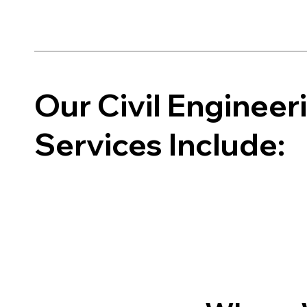
Our Civil Enginee
Services Include: