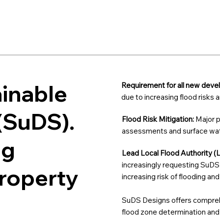
ainable
Requirement for all new dev
due to increasing flood risks
(SuDS).
Flood Risk Mitigation:
Major p
assessments and surface wate
ng
Lead Local Flood Authority (
increasingly requesting SuDS 
property
increasing risk of flooding an
SuDS Designs offers comprehe
flood zone determination and p