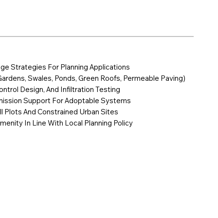
age Strategies For Planning Applications
Gardens, Swales, Ponds, Green Roofs, Permeable Paving)
ntrol Design, And Infiltration Testing
mission Support For Adoptable Systems
ill Plots And Constrained Urban Sites
menity In Line With Local Planning Policy