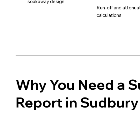
soakaway design
Run-off and attenua
calculations
Why You Need a 
Report in Sudbury