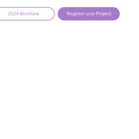
2026 Brochure
Register your Project