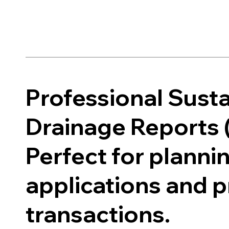
Professional Sust
Drainage Reports 
Perfect for planni
applications and 
transactions.