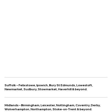
Suffolk
–
Felixstowe
,
Ipswich
,
Bury St Edmunds
,
Lowestoft
,
Newmarket
,
Sudbury
,
Stowmarket
,
Haverhill
& beyond.
Midlands – Birmingham, Leicester, Nottingham, Coventry, Derby,
Wolverhampton, Northampton, Stoke-on-Trent & beyond.