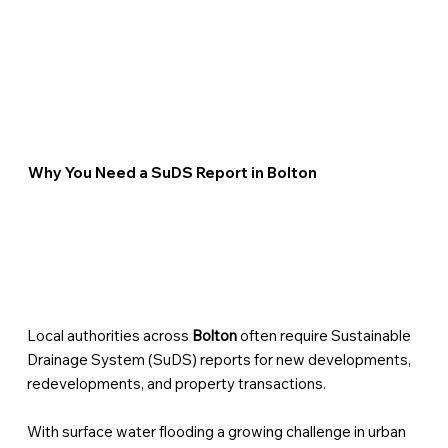
Why You Need a SuDS Report in Bolton
Local authorities across
Bolton
often require Sustainable
Drainage System (SuDS) reports for new developments,
redevelopments, and property transactions.
With surface water flooding a growing challenge in urban