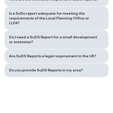
Is a SuDs report adequate for meeting the
requirements of the Local Planning Office or
LLFA?
Do I need a SuDS Report for a small development
or extension?
Are SuDS Reports a legal requirement in the UK?
Do you provide SuDS Reports in my area?
Path to a Sustainable Drainage Solution