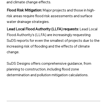
and climate change effects.
Flood Risk Mitigation:
Major projects and those in high-
risk areas require flood risk assessments and surface
water drainage strategies.
Lead Local Flood Authority (LLFA) requests:
Lead Local
Flood Authority’s (LLFA) are increasingly requesting
SuDS reports for even the smallest of projects due to the
increasing risk of flooding and the effects of climate
change.
SuDS Designs offers comprehensive guidance, from
planning to construction, including flood zone
determination and pollution mitigation calculations.