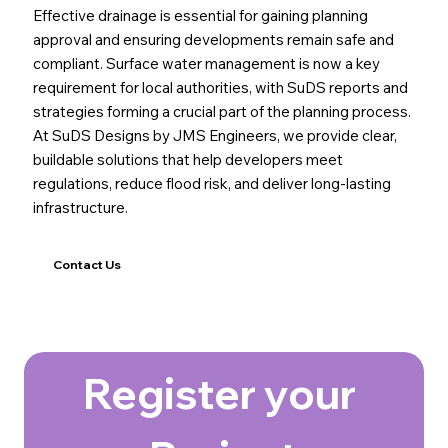
Effective drainage is essential for gaining planning
approval and ensuring developments remain safe and
compliant. Surface water management is now a key
requirement for local authorities, with SuDS reports and
strategies forming a crucial part of the planning process.
At SuDS Designs by JMS Engineers, we provide clear,
buildable solutions that help developers meet
regulations, reduce flood risk, and deliver long-lasting
infrastructure.
Contact Us
Register your 