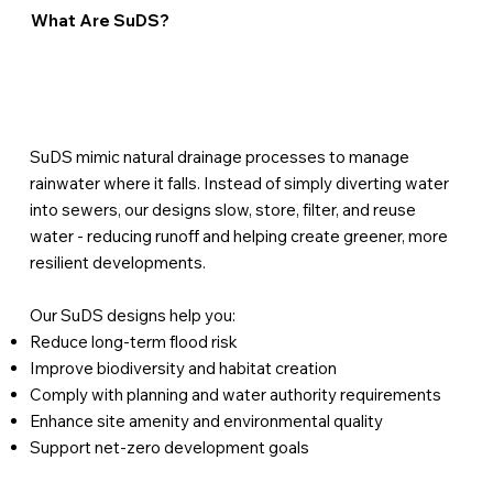
What Are SuDS?
SuDS mimic natural drainage processes to manage
rainwater where it falls. Instead of simply diverting water
into sewers, our designs slow, store, filter, and reuse
water - reducing runoff and helping create greener, more
resilient developments.
Our SuDS designs help you:
Reduce long-term flood risk
Improve biodiversity and habitat creation
Comply with planning and water authority requirements
Enhance site amenity and environmental quality
Support net-zero development goals