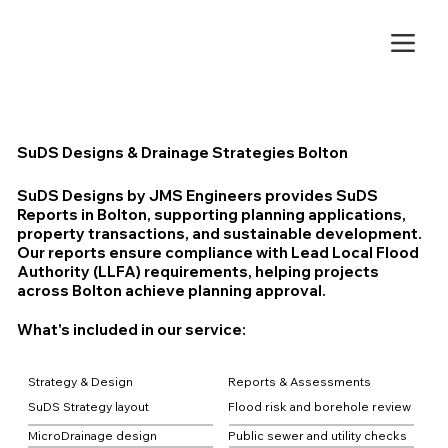
SuDS Designs & Drainage Strategies Bolton
SuDS Designs by JMS Engineers provides SuDS
Reports in Bolton, supporting planning applications,
property transactions, and sustainable development.
Our reports ensure compliance with Lead Local Flood
Authority (LLFA) requirements, helping projects
across Bolton achieve planning approval.
What's included in our service:
Strategy & Design
Reports & Assessments
SuDS Strategy layout
Flood risk and borehole review
MicroDrainage design
Public sewer and utility checks