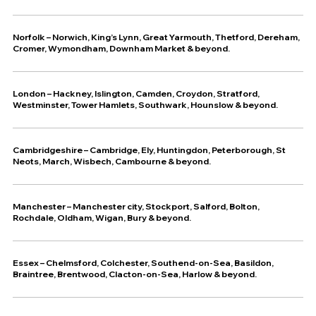
Norfolk – Norwich, King’s Lynn, Great Yarmouth, Thetford, Dereham,
Cromer, Wymondham, Downham Market & beyond.
London – Hackney, Islington, Camden, Croydon, Stratford,
Westminster, Tower Hamlets, Southwark, Hounslow & beyond.
Cambridgeshire – Cambridge, Ely, Huntingdon, Peterborough, St
Neots, March, Wisbech, Cambourne & beyond.
Manchester – Manchester city, Stockport, Salford, Bolton,
Rochdale, Oldham, Wigan, Bury & beyond.
Essex – Chelmsford, Colchester, Southend-on-Sea, Basildon,
Braintree, Brentwood, Clacton-on-Sea, Harlow & beyond.