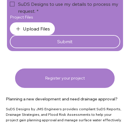
SuDS Designs to use my details to process my 
request.
*
Project Files
Upload Files
Submit
Register your project
Planning a new development and need drainage approval?
SuDS Designs by JMS Engineers provides compliant SuDS Reports,
Drainage Strategies, and Flood Risk Assessments to help your
project gain planning approval and manage surface water effectively.