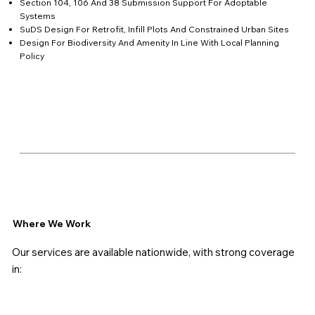
Section 104, 106 And 38 Submission Support For Adoptable
Systems
SuDS Design For Retrofit, Infill Plots And Constrained Urban Sites
Design For Biodiversity And Amenity In Line With Local Planning
Policy
Where We Work
Our services are available nationwide, with strong coverage
in: