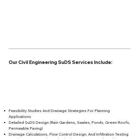
Our Civil Engineering SuDS Services Include:
Feasibility Studies And Drainage Strategies For Planning
Applications
Detailed SuDS Design (rain Gardens, Swales, Ponds, Green Roofs,
Permeable Paving)
Drainage Calculations, Flow Control Design, And Infiltration Testing