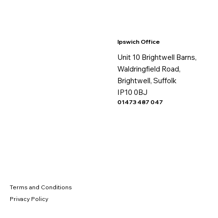
Ipswich Office
Unit 10 Brightwell Barns,
Waldringfield Road,
Brightwell, Suffolk
IP10 0BJ
01473 487 047
Terms and Conditions
Privacy Policy