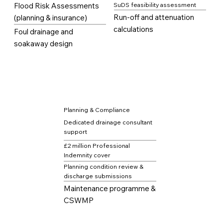
Flood Risk Assessments
SuDS feasibility assessment
Run-off and attenuation
(planning & insurance)
calculations
Foul drainage and
soakaway design
Planning & Compliance
Dedicated drainage consultant
support
£2 million Professional
Indemnity cover
Planning condition review &
discharge submissions
Maintenance programme &
CSWMP