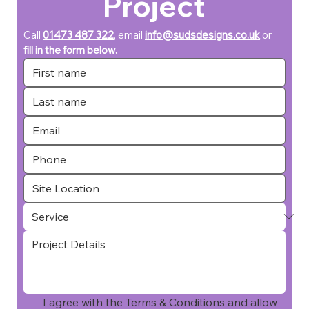
Project
Call 
01473 487 322
, email 
info@sudsdesigns.co.uk
or 
fill in the form below.
I agree with the Terms & Conditions and allow 