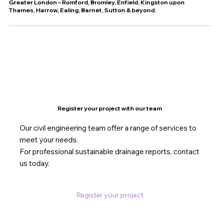
Greater London – Romford, Bromley, Enfield, Kingston upon
Thames, Harrow, Ealing, Barnet, Sutton & beyond.
Register your project with our team
Our civil engineering team offer a range of services to
meet your needs.
For professional sustainable drainage reports, contact
us today.
Register your project