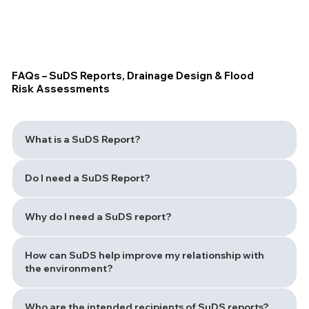
FAQs – SuDS Reports, Drainage Design & Flood
Risk Assessments
What is a SuDS Report?
Do I need a SuDS Report?
Why do I need a SuDS report?
How can SuDS help improve my relationship with
the environment?
Who are the intended recipients of SuDS reports?