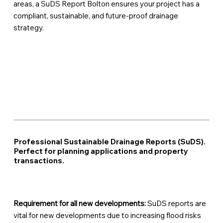
areas, a SuDS Report Bolton ensures your project has a
compliant, sustainable, and future-proof drainage
strategy.
Professional Sustainable Drainage Reports (SuDS).
Perfect for planning applications and property
transactions.
Requirement for all new developments:
SuDS reports are
vital for new developments due to increasing flood risks