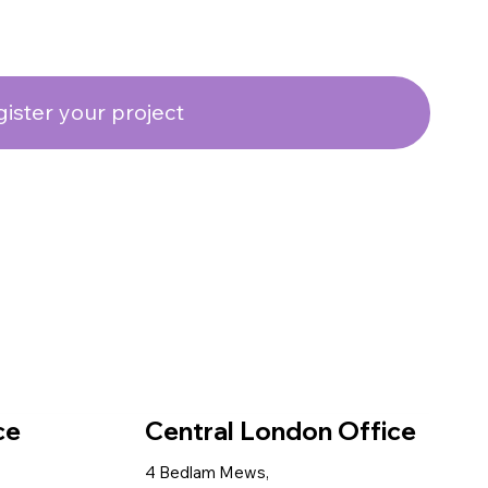
ister your project
ce
Central London Office
4 Bedlam Mews,