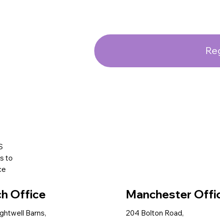
Reg
S
s to
ce
ch Office
Manchester Offi
ightwell Barns,
204 Bolton Road,