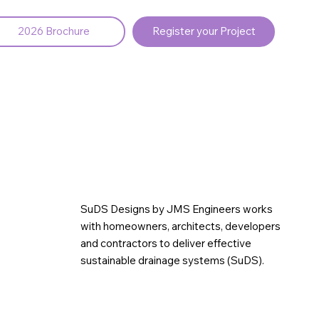
2026 Brochure
Register your Project
SuDS Designs by JMS Engineers works
with homeowners, architects, developers
and contractors to deliver effective
sustainable drainage systems (SuDS).