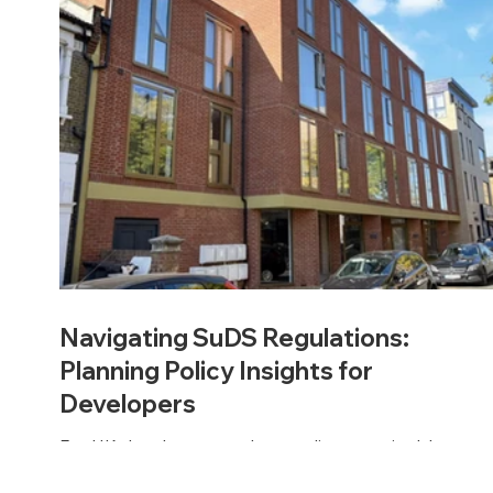
Navigating SuDS Regulations:
Planning Policy Insights for
Developers
For UK developers, understanding sustainable
drainage regulations is now a must. National