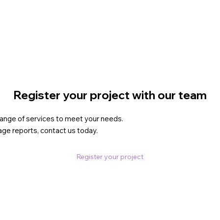
Register your project with our team
 range of services to meet your needs.
age reports, contact us today.
Register your project