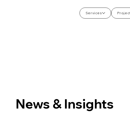
Services
Projec
News & Insights