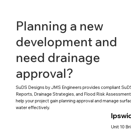
Planning a new
development and
need drainage
approval?
SuDS Designs by JMS Engineers provides compliant SuD
Reports, Drainage Strategies, and Flood Risk Assessment
help your project gain planning approval and manage surfa
water effectively.
Ipswi
Unit 10 Br