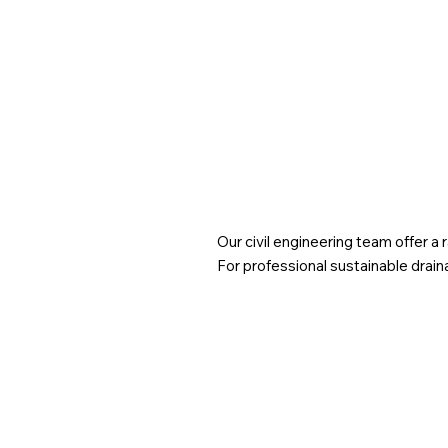
planning policy requires SuDS in all major
developments to manage surface water on-site, with
local authorities often imposing stricter standards.
Our civil engineering team offer a
For professional sustainable drain