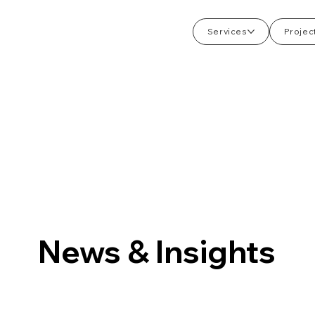
Services
Projec
News & Insights