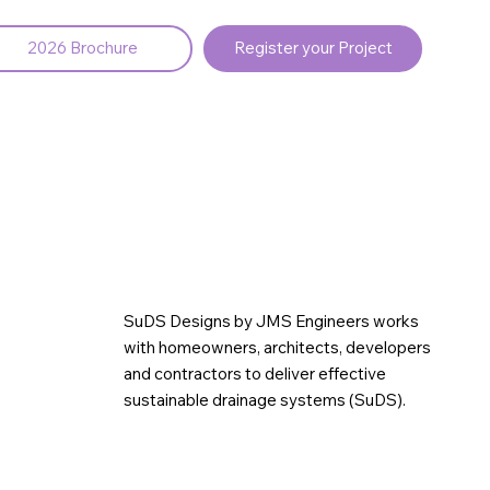
2026 Brochure
Register your Project
SuDS Designs by JMS Engineers works
with homeowners, architects, developers
and contractors to deliver effective
sustainable drainage systems (SuDS).