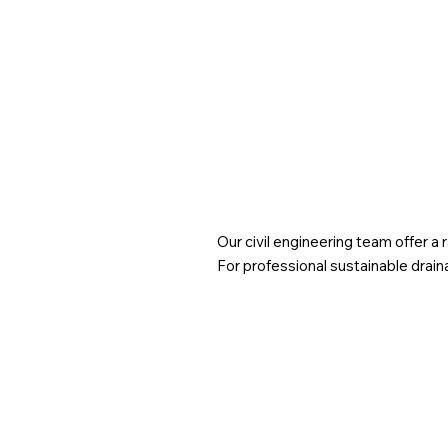
down what the April 2025 update means for
developers, architects, and local planning authorities
Our civil engineering team offer a
For professional sustainable drain