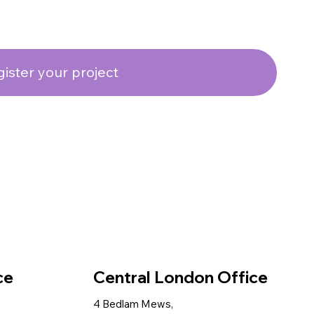
ister your project
ce
Central London Office
4 Bedlam Mews,