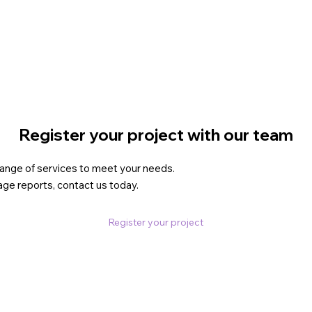
.
Register your project with our team
 range of services to meet your needs.
age reports, contact us today.
Register your project