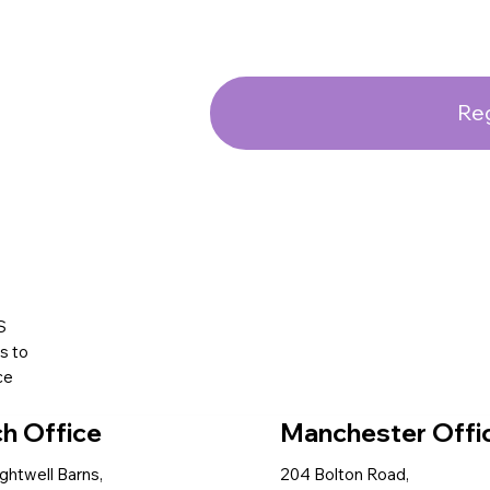
Reg
S
s to
ce
ch Office
Manchester Offi
ightwell Barns,
204 Bolton Road,