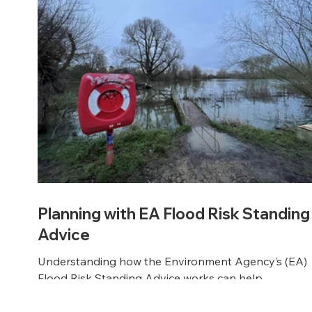
Planning with EA Flood Risk Standing
Advice
Understanding how the Environment Agency’s (EA)
Flood Risk Standing Advice works can help
streamline your planning application - and keep you
development moving. At SuDS Designs, we break