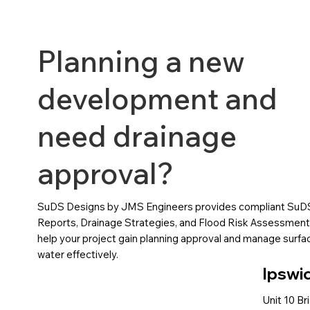
Planning a new
development and
need drainage
approval?
SuDS Designs by JMS Engineers provides compliant SuD
Reports, Drainage Strategies, and Flood Risk Assessment
help your project gain planning approval and manage surfa
water effectively.
Ipswi
Unit 10 Br