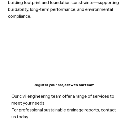
building footprint and foundation constraints—supporting
buildability, long-term performance, and environmental
compliance.
Register your project with our team
Our civil engineering team offer a range of services to
meet your needs.
For professional sustainable drainage reports, contact
us today.