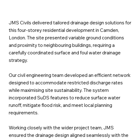
JMS Civils delivered tailored drainage design solutions for
this four-storey residential development in Camden,
London. The site presented variable ground conditions
and proximity to neighbouring buildings, requiring a
carefully coordinated surface and foul water drainage
strategy.
Our civil engineering team developed an efficient network
designed to accommodate restricted discharge rates
while maximising site sustainability. The system
incorporated SuDS features to reduce surface water
runoff, mitigate flood risk, and meet local planning
requirements.
Working closely with the wider project team, JMS
ensured the drainage design aligned seamlessly with the