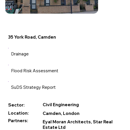
35 York Road, Camden
Drainage
Flood Risk Assessment
SuDS Strategy Report
Civil Engineering
Sector:
Location:
Camden, London
Partners:
Eyal Moran Architects, Star Real
Estate Ltd