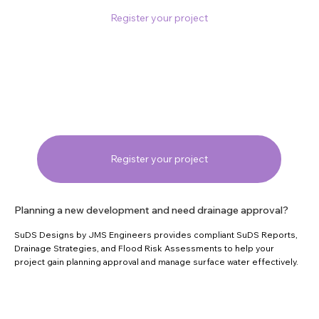
Register your project
Register your project
Planning a new development and need drainage approval?
SuDS Designs by JMS Engineers provides compliant SuDS Reports,
Drainage Strategies, and Flood Risk Assessments to help your
project gain planning approval and manage surface water effectively.