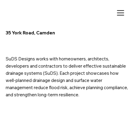
35 York Road, Camden
SuDS Designs works with homeowners, architects,
developers and contractors to deliver effective sustainable
drainage systems (SuDS). Each project showcases how
well-planned drainage design and surface water
management reduce flood risk, achieve planning compliance,
and strengthen long-term resilience.