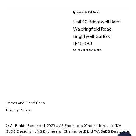
Ipswich Office
Unit 10 Brightwell Barns,
Waldringfield Road,
Brightwell, Suffolk
IP10 0BJ
01473 487 047
Terms and Conditions
Privacy Policy
© All Rights Reserved. 2025 JMS Engineers (Chelmsford) Ltd T/A
SuDS Designs | JMS Engineers (Chelmsford) Ltd T/A SuDS Designs is